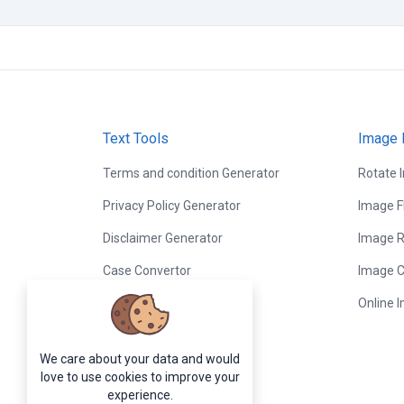
Text Tools
Image 
Terms and condition Generator
Rotate 
Privacy Policy Generator
Image F
Disclaimer Generator
Image R
Case Convertor
Image C
Word Counter
Online 
Lorem Ipsum Generator
We care about your data and would
Random Word Generator
love to use cookies to improve your
experience.