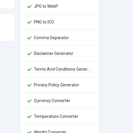
JPG to WebP
PNG to ICO
Comma Separator
Disclaimer Generator
Terms And Conditions Generator
Privacy Policy Generator
Currency Converter
Temperature Converter
Weight Converter