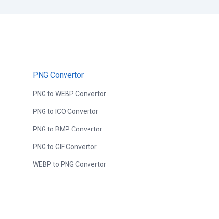
PNG Convertor
PNG to WEBP Convertor
PNG to ICO Convertor
PNG to BMP Convertor
PNG to GIF Convertor
WEBP to PNG Convertor