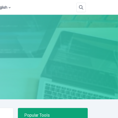
glish
Popular Tools