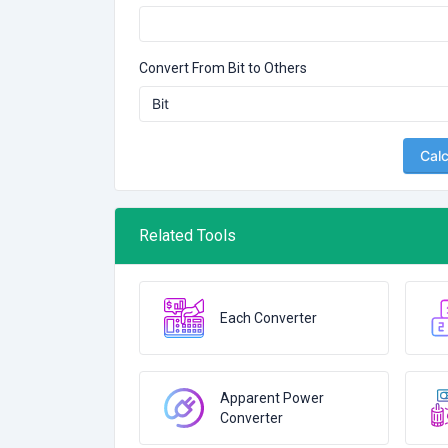
Convert From Bit to Others
Calc
Related Tools
Each Converter
Apparent Power
Converter