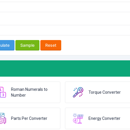
ulate
Sample
Reset
Roman Numerals to
Torque Converter
Number
Parts Per Converter
Energy Converter