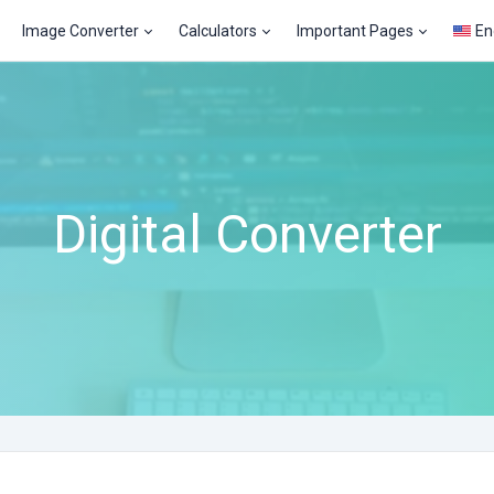
Image Converter
Calculators
Important Pages
En
Digital Converter