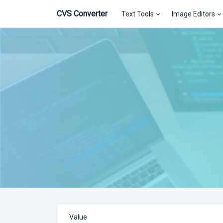
CVS Converter
Text Tools
Image Editors
Value