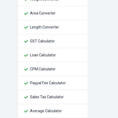
Area Converter
Length Converter
GST Calculator
Loan Calculator
CPM Calculator
Paypal Fee Calculator
Sales Tax Calculator
Average Calculator