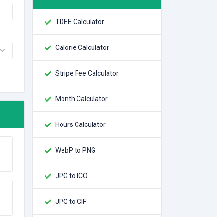
TDEE Calculator
Calorie Calculator
Stripe Fee Calculator
Month Calculator
Hours Calculator
WebP to PNG
JPG to ICO
JPG to GIF