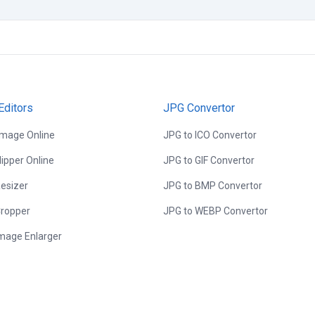
Editors
JPG Convertor
Image Online
JPG to ICO Convertor
lipper Online
JPG to GIF Convertor
esizer
JPG to BMP Convertor
ropper
JPG to WEBP Convertor
Image Enlarger