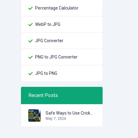
Percentage Calculator
WebP to JPG
JPG Converter
PNG to JPG Converter
JPG to PNG
Recent Posts
Safe Ways to Use Cricket Betting IDs
May 7, 2026