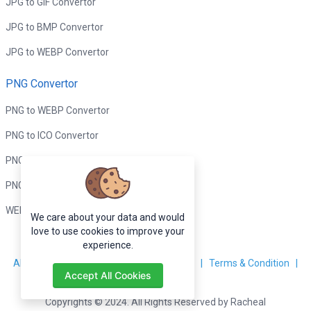
JPG to GIF Convertor
JPG to BMP Convertor
JPG to WEBP Convertor
PNG Convertor
PNG to WEBP Convertor
PNG to ICO Convertor
PNG to BMP Convertor
PNG to GIF Convertor
WEBP to PNG Convertor
We care about your data and would
love to use cookies to improve your
experience.
About Us
|
Contact Us
|
Privacy Policy
|
Terms & Condition
|
Accept All Cookies
Disclaimer
Copyrights © 2024. All Rights Reserved by Racheal