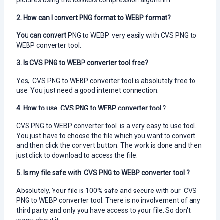
pictures using the lossless compression algorithm.
2. How can I convert PNG format to WEBP format?
You can convert
PNG to WEBP very easily with CVS PNG to
WEBP converter tool.
3. Is CVS PNG to WEBP converter tool free?
Yes, CVS PNG to WEBP converter tool is absolutely free to
use. You just need a good internet connection.
4. How to use CVS PNG to WEBP converter tool ?
CVS PNG to WEBP converter tool is a very easy to use tool.
You just have to choose the file which you want to convert
and then click the convert button. The work is done and then
just click to download to access the file.
5. Is my file safe with CVS PNG to WEBP converter tool ?
Absolutely, Your file is 100% safe and secure with our CVS
PNG to WEBP converter tool. There is no involvement of any
third party and only you have access to your file. So don't