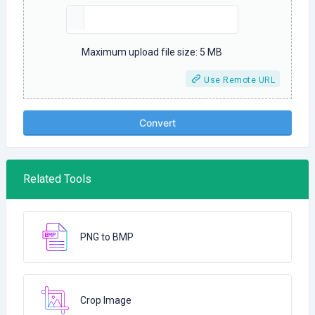
Maximum upload file size: 5 MB
Use Remote URL
Convert
Related Tools
PNG to BMP
Crop Image