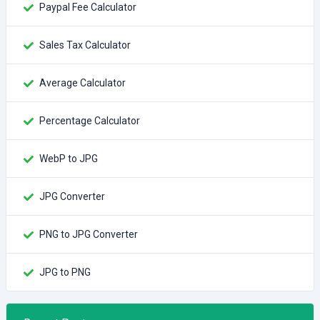
Paypal Fee Calculator
Sales Tax Calculator
Average Calculator
Percentage Calculator
WebP to JPG
JPG Converter
PNG to JPG Converter
JPG to PNG