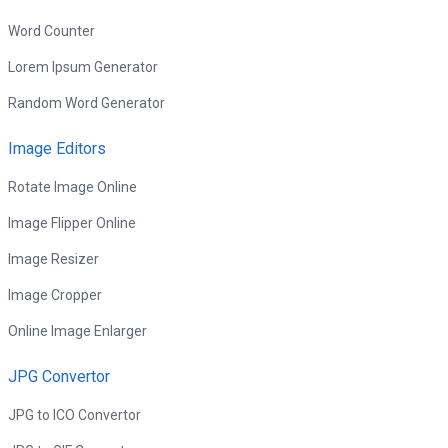
Word Counter
Lorem Ipsum Generator
Random Word Generator
Image Editors
Rotate Image Online
Image Flipper Online
Image Resizer
Image Cropper
Online Image Enlarger
JPG Convertor
JPG to ICO Convertor