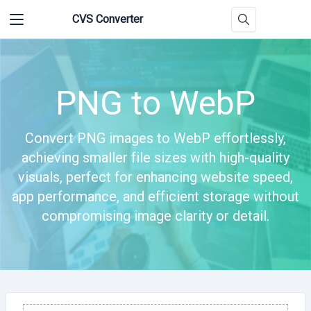
CVS Converter
PNG to WebP
Convert PNG images to WebP effortlessly,
achieving smaller file sizes with high-quality
visuals, perfect for enhancing website speed,
app performance, and efficient storage without
compromising image clarity or detail.