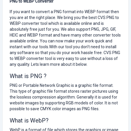
PNG to WEBP Converter
If you want to convert a PNG format into WEBP format then
you are at the right place. We bring you the best CVS PNG to
WEBP converter tool which is available online and is
absolutely free just for you. We also support PNG, JPG, GIF,
HEIC and WEBP format and have many other converter tools
available online. You can now make your work quick and
instant with our tools.With our tool you don't need to install
any software so that you do your work hassle free. CVS PNG
to WEBP converter tool is very easy to use without a loss of
any quality. Lets learn more about it below.
What is PNG ?
PNG or Portable Network Graphic is a graphic file format.
This type of graphic file format stores raster pictures using
the lossless compression algorithm. Generally it is used for
website images by supporting RGB models of color. It is not
possible to save CMYK color images as PNG files.
What is WebP?
WebP is a format of file which stores the graphics or image