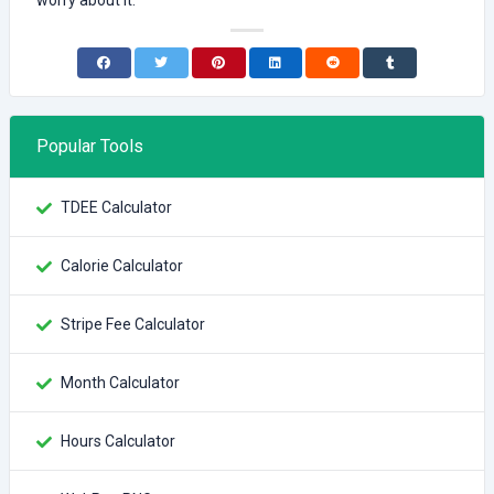
worry about it.
Popular Tools
TDEE Calculator
Calorie Calculator
Stripe Fee Calculator
Month Calculator
Hours Calculator