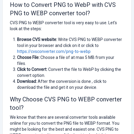
How to Convert PNG to WebP with CVS
PNG to WEBP converter tool?
CVS PNG to WEBP converter tool is very easy to use. Let's
look at the steps:
Browse CVS website:
Write CVS PNG to WEBP converter
tool in your browser and click on it or click to
https://cvsconverter.com/png-to-webp
Choose File:
Choose a file of at max 5 MB from your
files.
Click to Convert:
Convert the file to WebP by clicking the
convert option.
Download:
After the conversion is done , click to
download the file and get it on your device.
Why Choose CVS PNG to WEBP converter
tool?
We know that there are several converter tools available
online for you to convert the PNG file to WEBP format. You
might be looking for the best and easiest one.
CVS PNG to