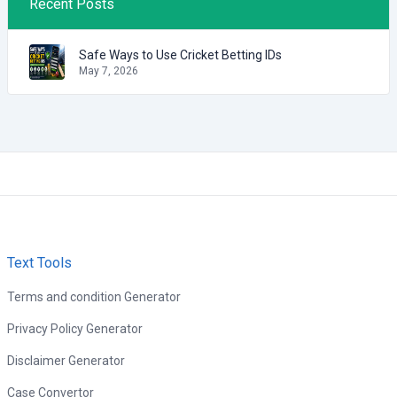
Recent Posts
Safe Ways to Use Cricket Betting IDs
May 7, 2026
Text Tools
Terms and condition Generator
Privacy Policy Generator
Disclaimer Generator
Case Convertor