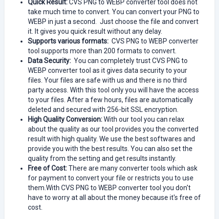
Quick Result:
CVS PNG to WEBP converter tool does not
take much time to convert. You can convert your PNG to
WEBP in just a second. Just choose the file and convert
it. It gives you quick result without any delay.
Supports various formats:
CVS PNG to WEBP converter
tool supports more than 200 formats to convert.
Data Security:
You can completely trust CVS PNG to
WEBP converter tool as it gives data security to your
files. Your files are safe with us and there is no third
party access. With this tool only you will have the access
to your files. After a few hours, files are automatically
deleted and secured with 256-bit SSL encryption.
High Quality Conversion:
With our tool you can relax
about the quality as our tool provides you the converted
result with high quality. We use the best softwares and
provide you with the best results. You can also set the
quality from the setting and get results instantly.
Free of Cost:
There are many converter tools which ask
for payment to convert your file or restricts you to use
them.With CVS PNG to WEBP converter tool you don't
have to worry at all about the money because it's free of
cost.