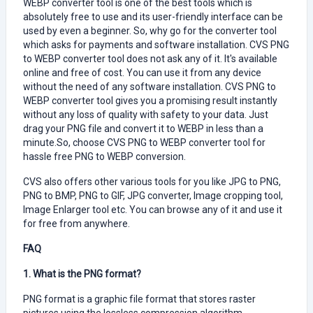
WEBP converter tool is one of the best tools which is
absolutely free to use and its user-friendly interface can be
used by even a beginner. So, why go for the converter tool
which asks for payments and software installation. CVS PNG
to WEBP converter tool does not ask any of it. It's available
online and free of cost. You can use it from any device
without the need of any software installation. CVS PNG to
WEBP converter tool gives you a promising result instantly
without any loss of quality with safety to your data. Just
drag your PNG file and convert it to WEBP in less than a
minute.So, choose CVS PNG to WEBP converter tool for
hassle free PNG to WEBP conversion.
CVS also offers other various tools for you like JPG to PNG,
PNG to BMP, PNG to GIF, JPG converter, Image cropping tool,
Image Enlarger tool etc. You can browse any of it and use it
for free from anywhere.
FAQ
1. What is the PNG format?
PNG format is a graphic file format that stores raster