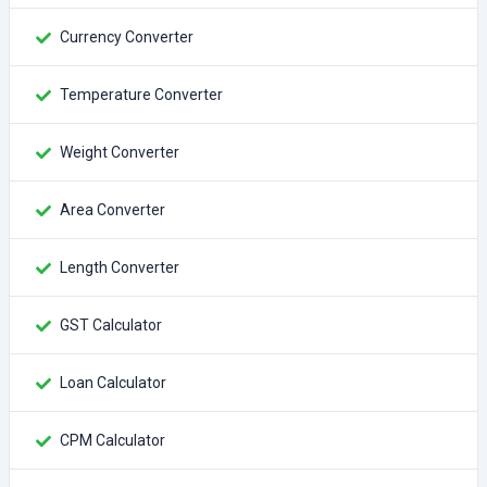
Currency Converter
Temperature Converter
Weight Converter
Area Converter
Length Converter
GST Calculator
Loan Calculator
CPM Calculator