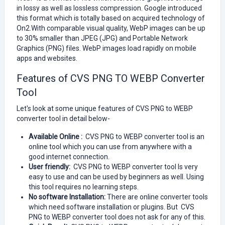
in lossy as well as lossless compression. Google introduced
this format which is totally based on acquired technology of
On2.With comparable visual quality, WebP images can be up
to 30% smaller than JPEG (JPG) and Portable Network
Graphics (PNG) files. WebP images load rapidly on mobile
apps and websites.
Features of CVS PNG TO WEBP Converter
Tool
Let's look at some unique features of CVS PNG to WEBP
converter tool in detail below-
Available Online :
CVS PNG to WEBP converter tool is an
online tool which you can use from anywhere with a
good internet connection.
User friendly:
CVS PNG to WEBP converter tool Is very
easy to use and can be used by beginners as well. Using
this tool requires no learning steps.
No software Installation:
There are online converter tools
which need software installation or plugins. But CVS
PNG to WEBP converter tool does not ask for any of this.