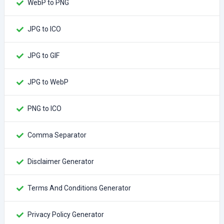
WebP to PNG
JPG to ICO
JPG to GIF
JPG to WebP
PNG to ICO
Comma Separator
Disclaimer Generator
Terms And Conditions Generator
Privacy Policy Generator