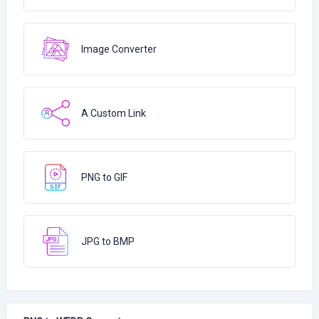
Image Converter
A Custom Link
PNG to GIF
JPG to BMP