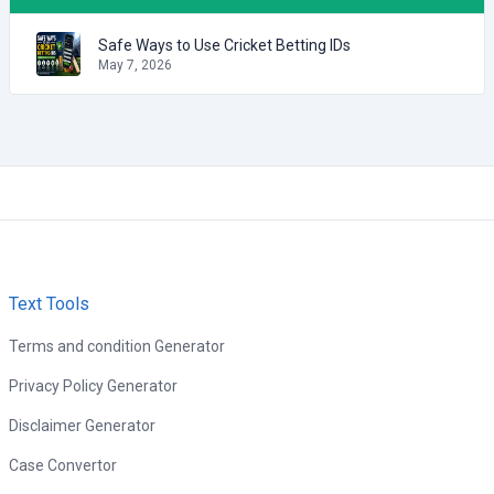
Safe Ways to Use Cricket Betting IDs
May 7, 2026
Text Tools
Terms and condition Generator
Privacy Policy Generator
Disclaimer Generator
Case Convertor