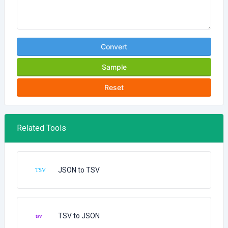
Convert
Sample
Reset
Related Tools
JSON to TSV
TSV to JSON