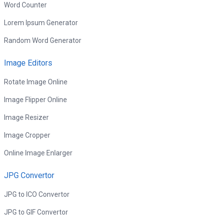
Word Counter
Lorem Ipsum Generator
Random Word Generator
Image Editors
Rotate Image Online
Image Flipper Online
Image Resizer
Image Cropper
Online Image Enlarger
JPG Convertor
JPG to ICO Convertor
JPG to GIF Convertor