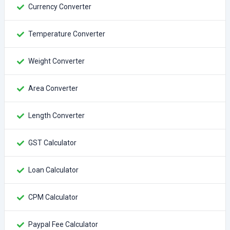
Currency Converter
Temperature Converter
Weight Converter
Area Converter
Length Converter
GST Calculator
Loan Calculator
CPM Calculator
Paypal Fee Calculator