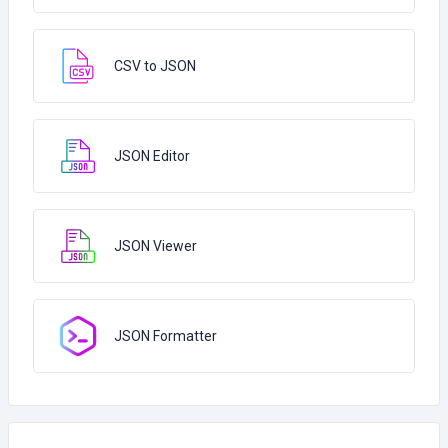
CSV to JSON
JSON Editor
JSON Viewer
JSON Formatter