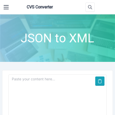
CVS Converter
JSON to XML