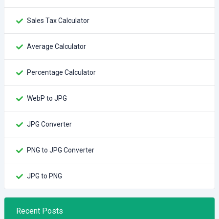
Sales Tax Calculator
Average Calculator
Percentage Calculator
WebP to JPG
JPG Converter
PNG to JPG Converter
JPG to PNG
Recent Posts