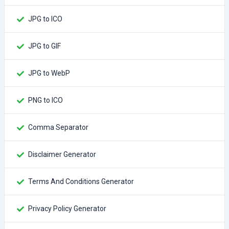
JPG to ICO
JPG to GIF
JPG to WebP
PNG to ICO
Comma Separator
Disclaimer Generator
Terms And Conditions Generator
Privacy Policy Generator