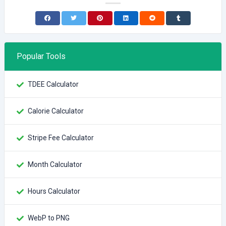
Popular Tools
TDEE Calculator
Calorie Calculator
Stripe Fee Calculator
Month Calculator
Hours Calculator
WebP to PNG