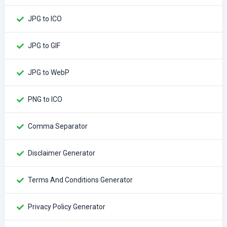
JPG to ICO
JPG to GIF
JPG to WebP
PNG to ICO
Comma Separator
Disclaimer Generator
Terms And Conditions Generator
Privacy Policy Generator