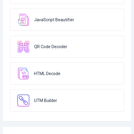
JavaScript Beautifier
QR Code Decoder
HTML Decode
UTM Builder