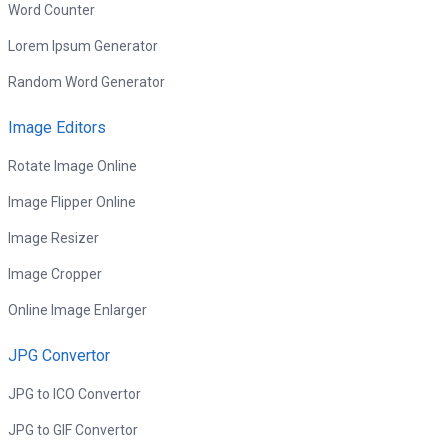
Word Counter
Lorem Ipsum Generator
Random Word Generator
Image Editors
Rotate Image Online
Image Flipper Online
Image Resizer
Image Cropper
Online Image Enlarger
JPG Convertor
JPG to ICO Convertor
JPG to GIF Convertor