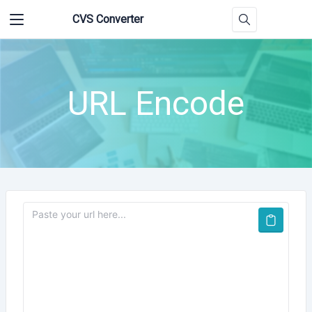
CVS Converter
URL Encode