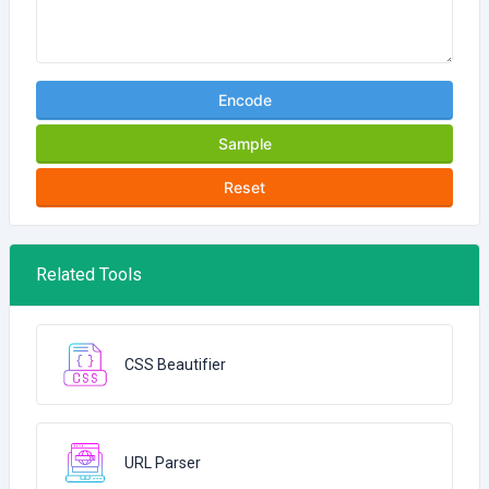
Encode
Sample
Reset
Related Tools
CSS Beautifier
URL Parser