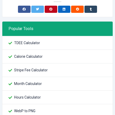
Popular Tools
TDEE Calculator
Calorie Calculator
Stripe Fee Calculator
Month Calculator
Hours Calculator
WebP to PNG