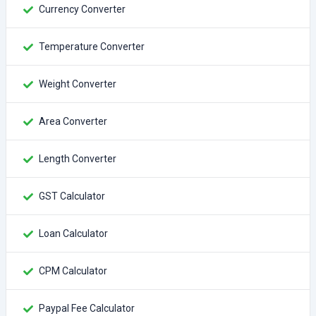
Currency Converter
Temperature Converter
Weight Converter
Area Converter
Length Converter
GST Calculator
Loan Calculator
CPM Calculator
Paypal Fee Calculator