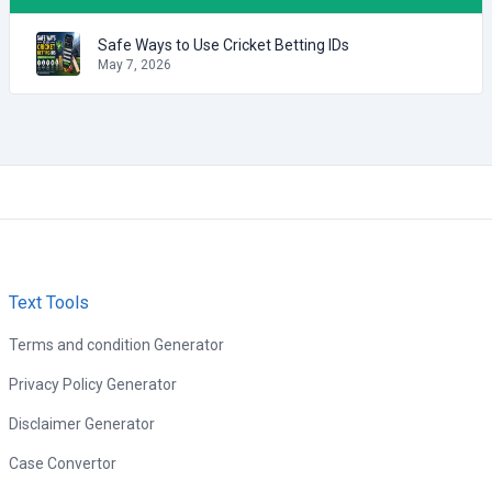
Safe Ways to Use Cricket Betting IDs
May 7, 2026
Text Tools
Terms and condition Generator
Privacy Policy Generator
Disclaimer Generator
Case Convertor