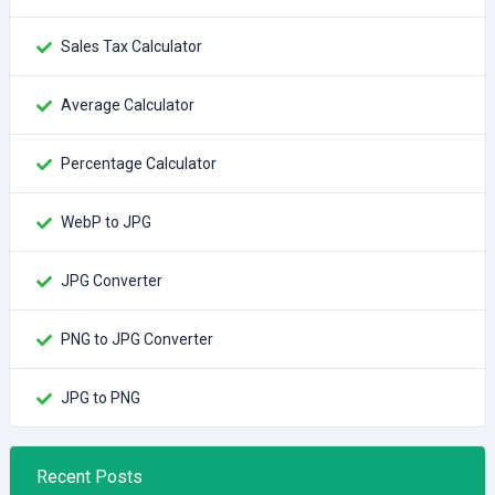
Sales Tax Calculator
Average Calculator
Percentage Calculator
WebP to JPG
JPG Converter
PNG to JPG Converter
JPG to PNG
Recent Posts