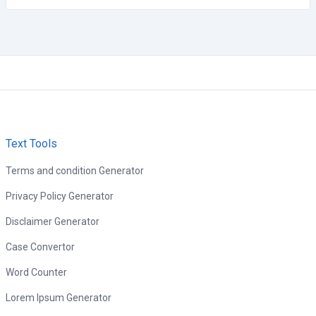
Text Tools
Terms and condition Generator
Privacy Policy Generator
Disclaimer Generator
Case Convertor
Word Counter
Lorem Ipsum Generator