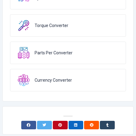
Torque Converter
Parts Per Converter
Currency Converter