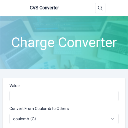
CVS Converter
Charge Converter
Value
Convert From Coulomb to Others