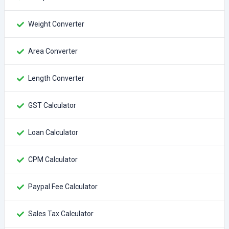
Weight Converter
Area Converter
Length Converter
GST Calculator
Loan Calculator
CPM Calculator
Paypal Fee Calculator
Sales Tax Calculator