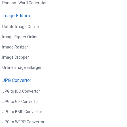
Random Word Generator
Image Editors
Rotate Image Online
Image Flipper Online
Image Resizer
Image Cropper
Online Image Enlarger
JPG Convertor
JPG to ICO Convertor
JPG to GIF Convertor
JPG to BMP Convertor
JPG to WEBP Convertor