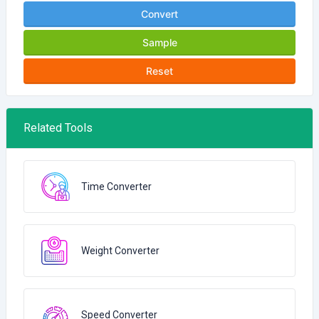
Convert
Sample
Reset
Related Tools
Time Converter
Weight Converter
Speed Converter