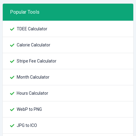
Popular Tools
TDEE Calculator
Calorie Calculator
Stripe Fee Calculator
Month Calculator
Hours Calculator
WebP to PNG
JPG to ICO