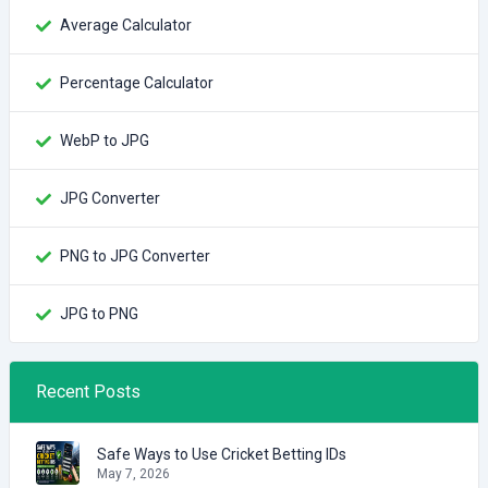
Average Calculator
Percentage Calculator
WebP to JPG
JPG Converter
PNG to JPG Converter
JPG to PNG
Recent Posts
Safe Ways to Use Cricket Betting IDs
May 7, 2026