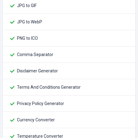
JPG to GIF
JPG to WebP
PNG to ICO
Comma Separator
Disclaimer Generator
Terms And Conditions Generator
Privacy Policy Generator
Currency Converter
Temperature Converter