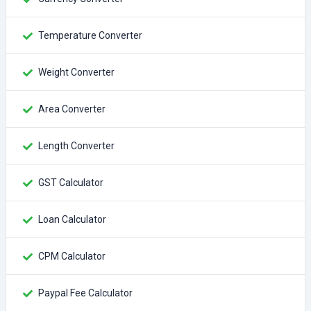
Temperature Converter
Weight Converter
Area Converter
Length Converter
GST Calculator
Loan Calculator
CPM Calculator
Paypal Fee Calculator