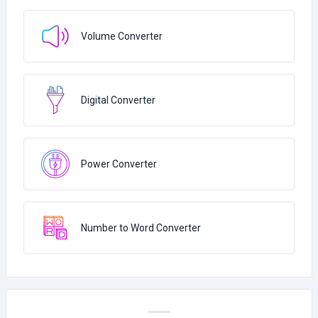
Volume Converter
Digital Converter
Power Converter
Number to Word Converter