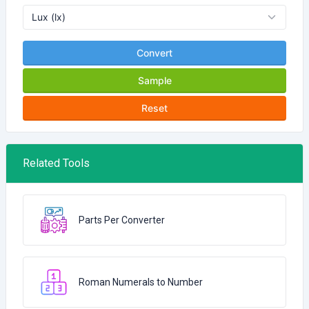
Convert
Sample
Reset
Related Tools
Parts Per Converter
Roman Numerals to Number