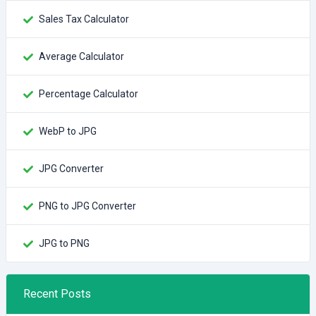
Sales Tax Calculator
Average Calculator
Percentage Calculator
WebP to JPG
JPG Converter
PNG to JPG Converter
JPG to PNG
Recent Posts