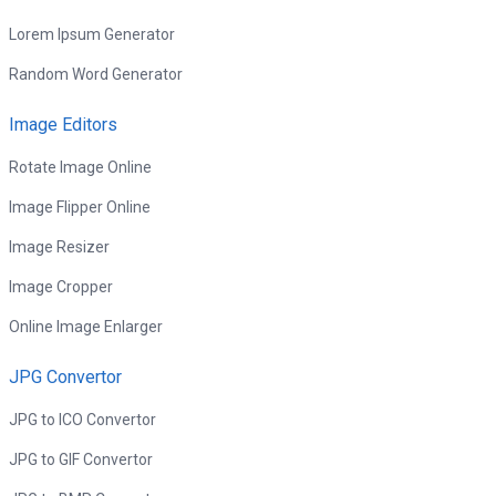
Lorem Ipsum Generator
Random Word Generator
Image Editors
Rotate Image Online
Image Flipper Online
Image Resizer
Image Cropper
Online Image Enlarger
JPG Convertor
JPG to ICO Convertor
JPG to GIF Convertor