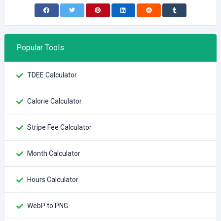
Popular Tools
TDEE Calculator
Calorie Calculator
Stripe Fee Calculator
Month Calculator
Hours Calculator
WebP to PNG