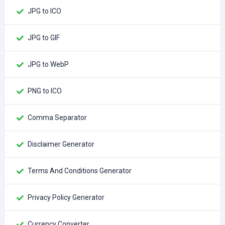
JPG to ICO
JPG to GIF
JPG to WebP
PNG to ICO
Comma Separator
Disclaimer Generator
Terms And Conditions Generator
Privacy Policy Generator
Currency Converter