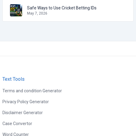
Safe Ways to Use Cricket Betting IDs
May 7, 2026
Text Tools
Terms and condition Generator
Privacy Policy Generator
Disclaimer Generator
Case Convertor
Word Counter