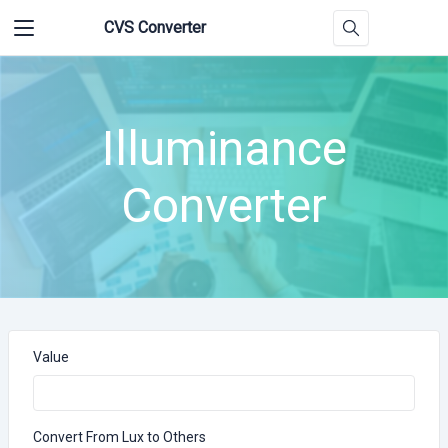
CVS Converter
Illuminance
Converter
Value
Convert From Lux to Others