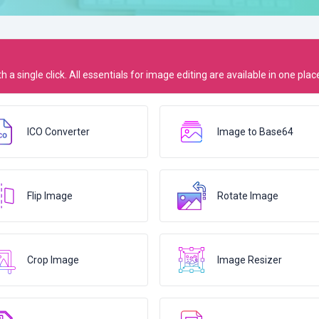
 a single click. All essentials for image editing are available in one plac
ICO Converter
Image to Base64
Flip Image
Rotate Image
Crop Image
Image Resizer