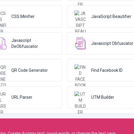
CSS Minifier
JavaScript Beautifier
Javascript
Javascript Obfuscator
DeObfuscator
QR Code Generator
Find Facebook ID
URL Parser
UTM Builder
rtips. Create dummy text, count words, or change the text case.