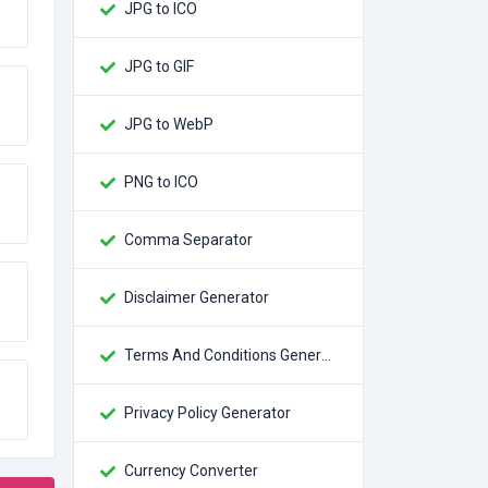
JPG to ICO
JPG to GIF
JPG to WebP
PNG to ICO
Comma Separator
Disclaimer Generator
Terms And Conditions Generator
Privacy Policy Generator
Currency Converter