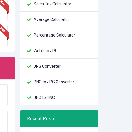
Sales Tax Calculator
Average Calculator
Percentage Calculator
WebP to JPG
JPG Converter
PNG to JPG Converter
JPG to PNG
Recent Posts