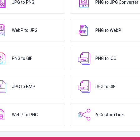
JPG to PNG
PNG to JPG Converter
WebP to JPG
PNG to WebP
PNG to GIF
PNG to ICO
JPG to BMP
JPG to GIF
WebP to PNG
A Custom Link