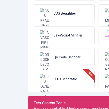
CSS Beautifier
JavaScript Minifier
QR Code Decoder
UUID Generator
Text Content Tools
A complete set of text tools is now at your finge