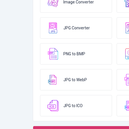
Image Converter
JPG Converter
PNG to BMP
JPG to WebP
JPG to ICO