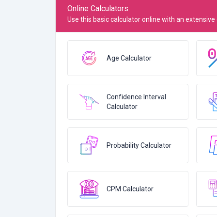
Online Calculators
Use this basic calculator online with an extensive
Age Calculator
Confidence Interval
Calculator
Probability Calculator
CPM Calculator