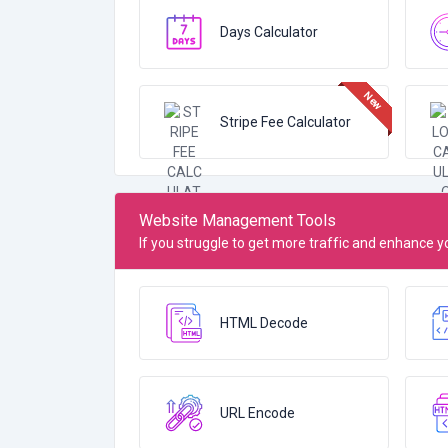
Days Calculator
Stripe Fee Calculator
Website Management Tools
If you struggle to get more traffic and enhance
HTML Decode
URL Encode