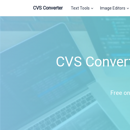
CVS Converter
Text Tools
Image Editors
CVS Convert
Free on