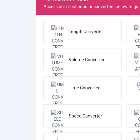
Access our most popular converters below to quic
Length Converter
Volume Converter
Time Converter
Speed Converter