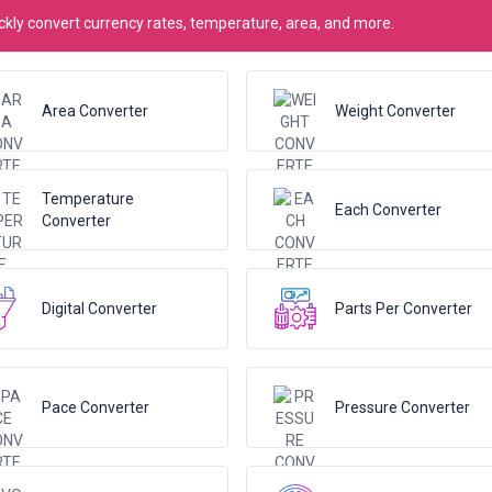
kly convert currency rates, temperature, area, and more.
Area Converter
Weight Converter
Temperature
Each Converter
Converter
Digital Converter
Parts Per Converter
Pace Converter
Pressure Converter