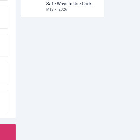
Safe Ways to Use Cricket Betting IDs
May 7, 2026