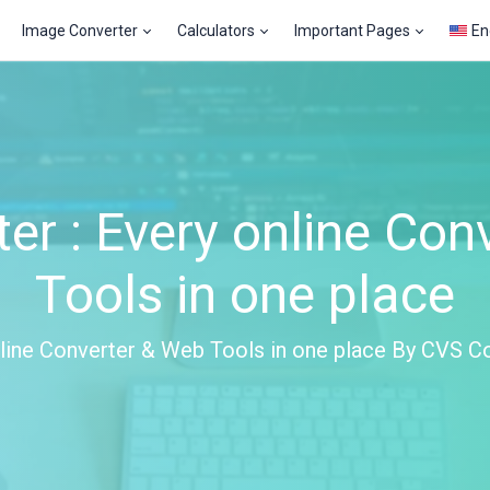
Image Converter
Calculators
Important Pages
En
er : Every online Con
Tools in one place
line Converter & Web Tools in one place By CVS C