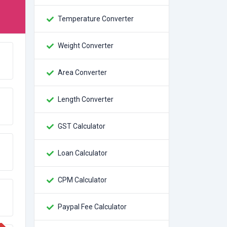
Temperature Converter
Weight Converter
Area Converter
Length Converter
GST Calculator
Loan Calculator
CPM Calculator
Paypal Fee Calculator