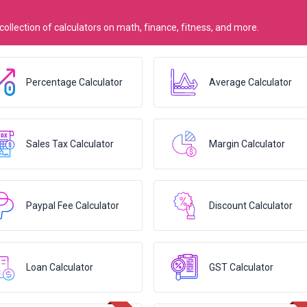
 collection of calculators on math, finance, fitness, and more.
Percentage Calculator
Average Calculator
Sales Tax Calculator
Margin Calculator
Paypal Fee Calculator
Discount Calculator
Loan Calculator
GST Calculator