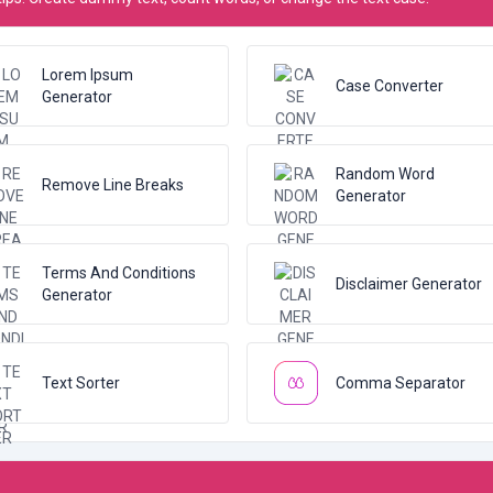
Lorem Ipsum
Case Converter
Generator
Random Word
Remove Line Breaks
Generator
Terms And Conditions
Disclaimer Generator
Generator
Text Sorter
Comma Separator