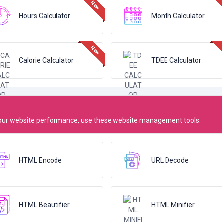
Hours Calculator
Month Calculator
Calorie Calculator
TDEE Calculator
 your website performance, use these website management tools.
HTML Encode
URL Decode
HTML Beautifier
HTML Minifier