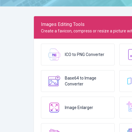
Images Editing Tools
Create a favicon, compress or resize a picture with
ICO to PNG Converter
Base64 to Image
Converter
Image Enlarger