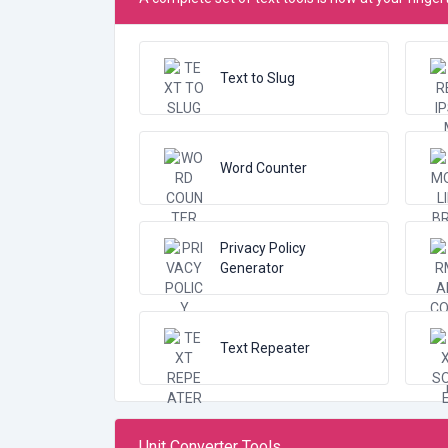
Text to Slug
Word Counter
Privacy Policy
Generator
Text Repeater
Unit Converter Tools