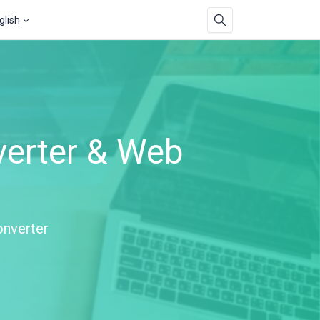
glish
verter & Web
onverter