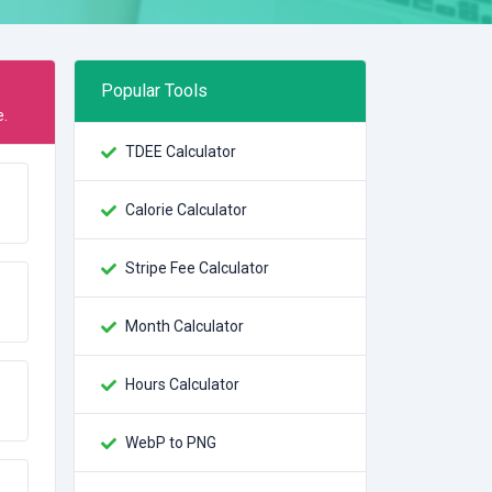
Popular Tools
e.
TDEE Calculator
Calorie Calculator
Stripe Fee Calculator
Month Calculator
Hours Calculator
WebP to PNG